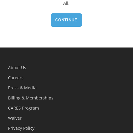
All
.
CONTINUE
About Us
Careers
Press & Media
Billing & Memberships
CARES Program
Waiver
Privacy Policy