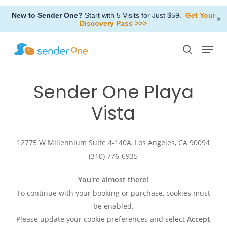
Skip
New to Sender One?
Start with 5 Visits for Just $59.
Get Your
to
×
Discovery Pass >>>
Close
main
Menu
Menu
content
search
Sender
One
Playa
Vista
12775 W Millennium Suite 4-140A, Los Angeles, CA 90094
(310) 776-6935
You're almost there!
To continue with your booking or purchase, cookies must
be enabled.
Please update your cookie preferences and select
Accept