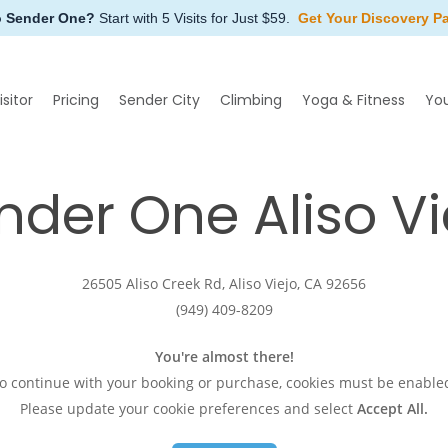
o Sender One?
Start with 5 Visits for Just $59.
Get Your Discovery P
isitor
Pricing
Sender City
Climbing
Yoga & Fitness
Yo
nder
One
Aliso
Vi
26505 Aliso Creek Rd, Aliso Viejo, CA 92656
(949) 409-8209
You're almost there!
o continue with your booking or purchase, cookies must be enable
Please update your cookie preferences and select
Accept All
.