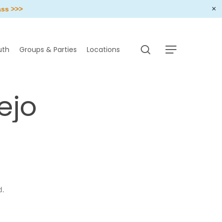
×
ass >>>
search
uth
Groups & Parties
Locations
Menu
ejo
d.