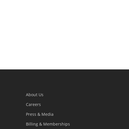
About Us
Careers
Press & Media
Billing & Memberships