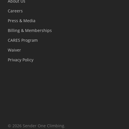
About Us
Careers
Press & Media
Billing & Memberships
CARES Program
Waiver
Privacy Policy
© 2026 Sender One Climbing.