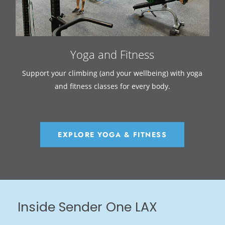
Yoga and Fitness
Support your climbing (and your wellbeing) with yoga
and fitness classes for every body.
EXPLORE YOGA & FITNESS
Inside Sender One LAX