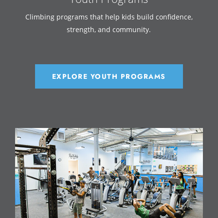
Climbing programs that help kids build confidence,
strength, and community.
EXPLORE YOUTH PROGRAMS