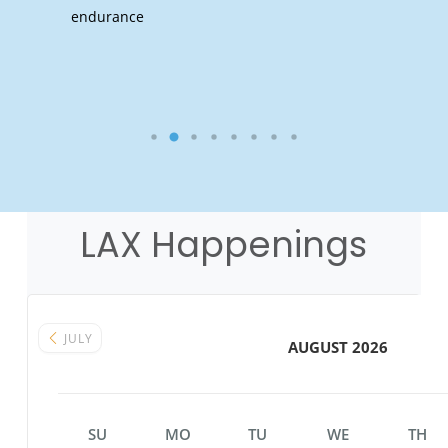
endurance
LAX Happenings
JULY
AUGUST 2026
SU
MO
TU
WE
TH