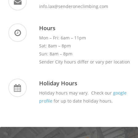
info.lax@senderoneclimbing.com
Hours
Mon – Fri: 6am – 11pm
Sat: 8am – 8pm
Sun: 8am – 8pm
Sender City hours differ or vary per location
Holiday Hours
Holiday hours may vary. Check our
google
profile
for up to date holiday hours.