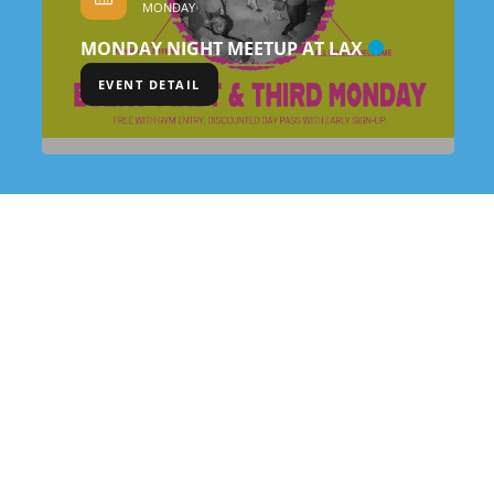
MONDAY
MONDAY NIGHT MEETUP AT LAX
EVENT DETAIL