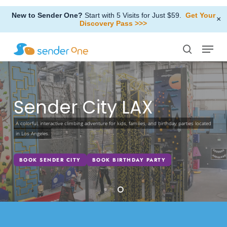
Skip
New to Sender One?
Start with 5 Visits for Just $59.
Get Your
to
×
Discovery Pass >>>
Close
main
Menu
Menu
content
search
Sender City LAX
A colorful, interactive climbing adventure for kids, families, and birthday parties located
in Los Angeles.
BOOK SENDER CITY
BOOK BIRTHDAY PARTY