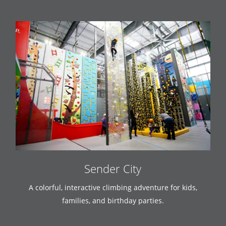
Sender City
A colorful, interactive climbing adventure for kids,
families, and birthday parties.