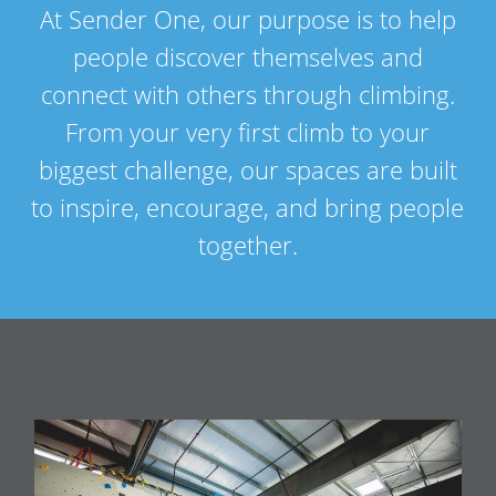
At Sender One, our purpose is to help
people discover themselves and
connect with others through climbing.
From your very first climb to your
biggest challenge, our spaces are built
to inspire, encourage, and bring people
together.