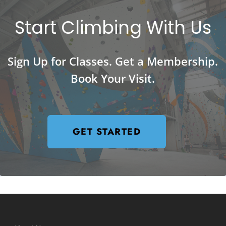
Start
Climbing
With
Us
Sign
Up
for
Classes.
Get
a
Membership.
Book
Your
Visit.
GET STARTED