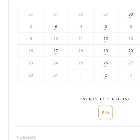
26
27
28
29
30
2
3
4
5
6
9
10
11
12
13
16
17
18
19
20
23
24
25
26
27
30
31
1
2
3
EVENTS FOR AUGUST
8th
No Events