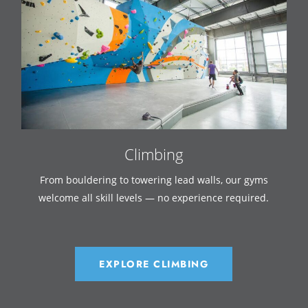
Climbing
From bouldering to towering lead walls, our gyms
welcome all skill levels — no experience required.
EXPLORE CLIMBING