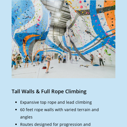
Tall Walls & Full Rope Climbing
Bou
Expansive top rope and lead climbing
60 feet rope walls with varied terrain and
angles
Routes designed for progression and