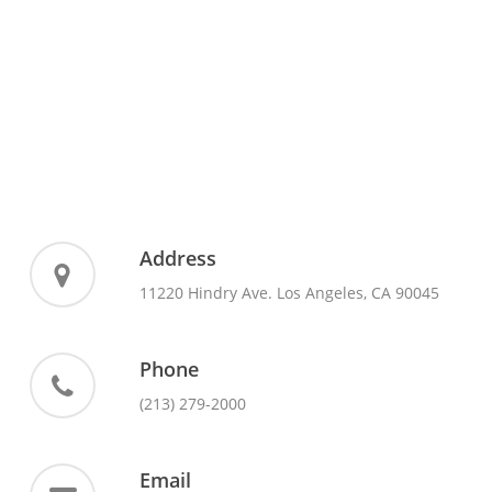
Address
11220 Hindry Ave. Los Angeles, CA 90045
Phone
(213) 279-2000
Email