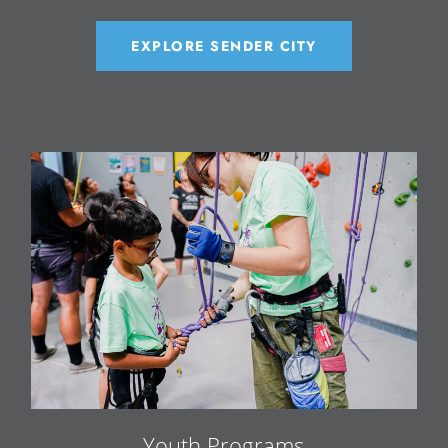
EXPLORE SENDER CITY
Youth Programs