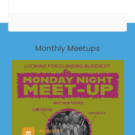
Monthly
Meetups
AUGUST 17