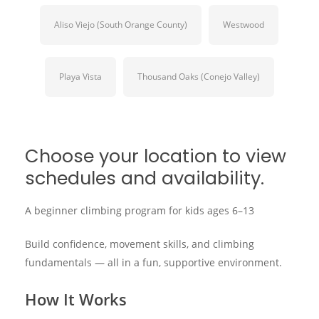
Aliso Viejo (South Orange County)
Westwood
Playa Vista
Thousand Oaks (Conejo Valley)
Choose your location to view
schedules and availability.
A beginner climbing program for kids ages 6–13
Build confidence, movement skills, and climbing
fundamentals — all in a fun, supportive environment.
How It Works