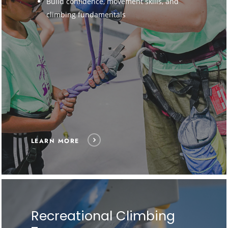
Build confidence, movement skills, and
climbing fundamentals
LEARN MORE
Recreational Climbing