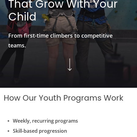
That
Grow
With
Your
Child
From first-time climbers to competitive
teams.
Navigate to the next section
How Our Youth Programs Work
Weekly, recurring programs
Skill-based progression