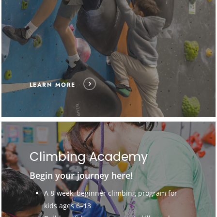
LEARN MORE
Climbing Academy
Begin your journey here!
A 8-week, beginner climbing program for
kids ages 6–13