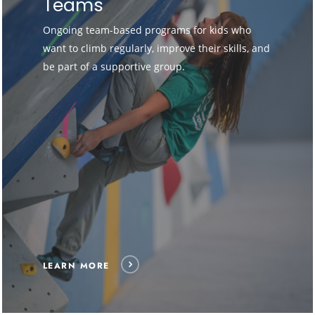
Teams
Ongoing team-based programs for kids who
want to climb regularly, improve their skills, and
be part of a supportive group.
LEARN MORE