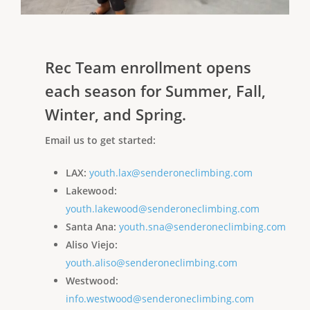
Rec Team enrollment opens
each season for Summer, Fall,
Winter, and Spring.
Email us to get started:
LAX:
youth.lax@senderoneclimbing.com
Lakewood:
youth.lakewood@senderoneclimbing.com
Santa Ana:
youth.sna@senderoneclimbing.com
Aliso Viejo:
youth.aliso@senderoneclimbing.com
Westwood:
info.westwood@senderoneclimbing.com