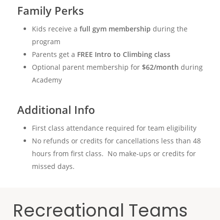
Family Perks
Kids receive a
full gym membership
during the
program
Parents get a
FREE Intro to Climbing class
Optional parent membership for
$62/month
during
Academy
Additional Info
First class attendance required for team eligibility
No refunds or credits for cancellations less than 48
hours from first class. No make-ups or credits for
missed days.
Recreational Teams