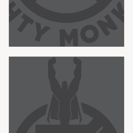
Super Senders
Ages 10-13