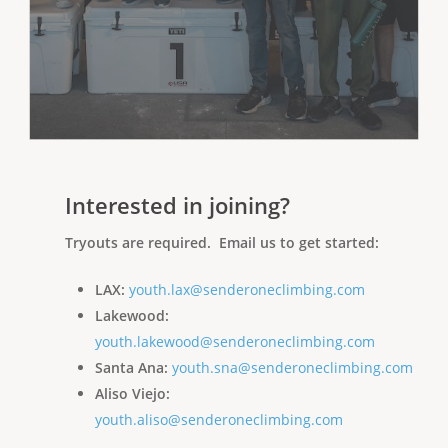
Interested in joining?
Tryouts are required. Email us to get started:
LAX:
youth.lax@senderoneclimbing.com
Lakewood:
youth.lakewood@senderoneclimbing.com
Santa Ana:
youth.sna@senderoneclimbing.com
Aliso Viejo:
youth.aliso@senderoneclimbing.com