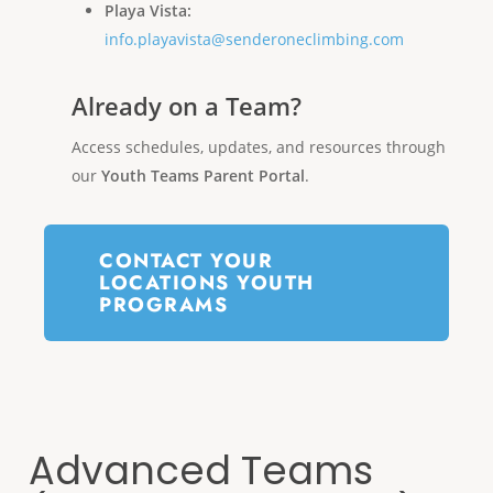
Playa Vista:
info.playavista@senderoneclimbing.com
Already on a Team?
Access schedules, updates, and resources through
our
Youth Teams Parent Portal
.
CONTACT YOUR
LOCATIONS YOUTH
PROGRAMS
Advanced Teams