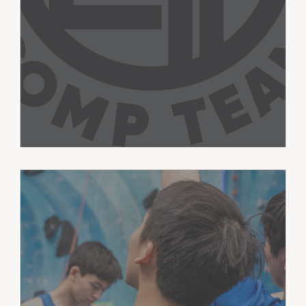
training toward personal climbing
goals.
Athletes train across bouldering, sport,