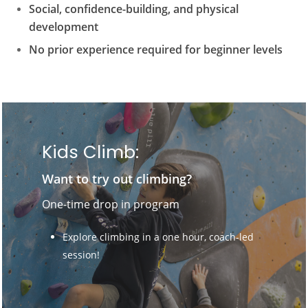
Social, confidence-building, and physical
development
No prior experience required for beginner levels
Kids Climb:
Want to try out climbing?
One-time drop in program
Explore climbing in a one hour, coach-led
session!