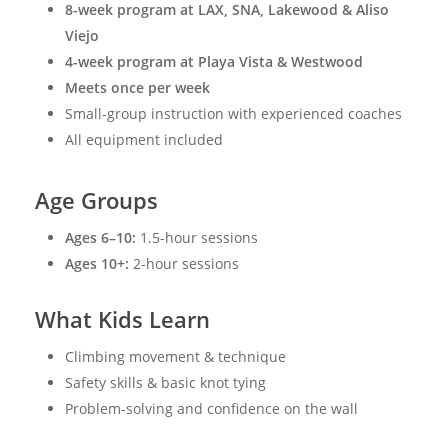
8-week program at LAX, SNA, Lakewood & Aliso
Viejo
4-week program at Playa Vista & Westwood
Meets once per week
Small-group instruction with experienced coaches
All equipment included
Age Groups
Ages 6–10:
1.5-hour sessions
Ages 10+:
2-hour sessions
What Kids Learn
Climbing movement & technique
Safety skills & basic knot tying
Problem-solving and confidence on the wall