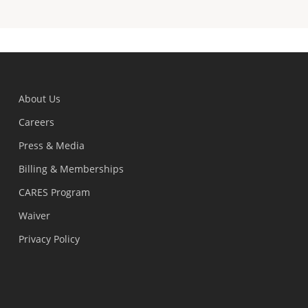
About Us
Careers
Press & Media
Billing & Memberships
CARES Program
Waiver
Privacy Policy