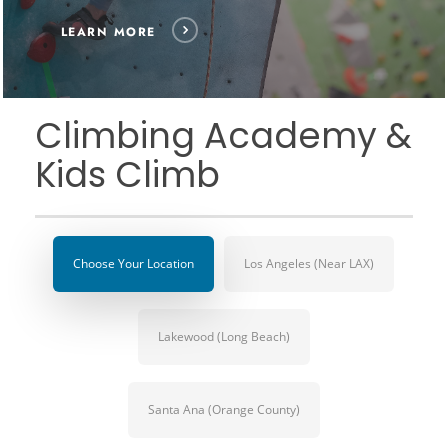
LEARN MORE
Climbing Academy &
Kids Climb
Choose Your Location
Los Angeles (Near LAX)
Lakewood (Long Beach)
Santa Ana (Orange County)