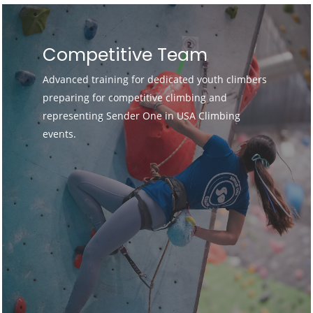
Competitive Team
Advanced training for dedicated youth climbers
preparing for competitive climbing and
representing Sender One in USA Climbing
events.