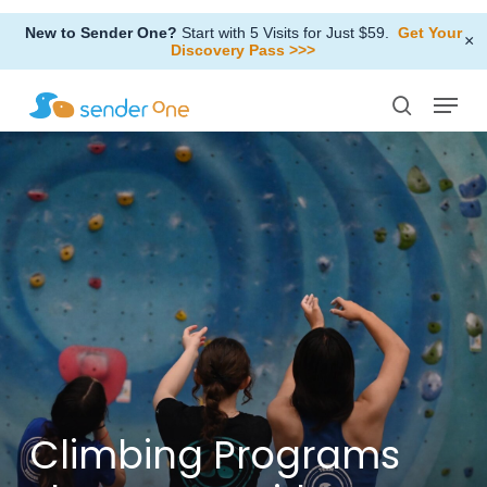
Skip
New to Sender One?
Start with 5 Visits for Just $59.
Get Your
to
×
Discovery Pass >>>
Close
main
Menu
Menu
content
search
Climbing
Programs