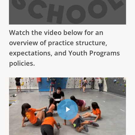
Watch the video below for an
overview of practice structure,
expectations, and Youth Programs
policies.
Watch our Rec Team Orientation Video
Play Video