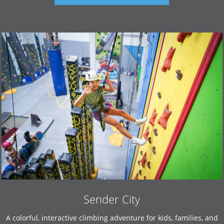
Sender City
A colorful, interactive climbing adventure for kids, families, and