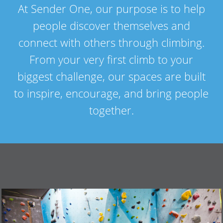
At Sender One, our purpose is to help
people discover themselves and
connect with others through climbing.
From your very first climb to your
biggest challenge, our spaces are built
to inspire, encourage, and bring people
together.