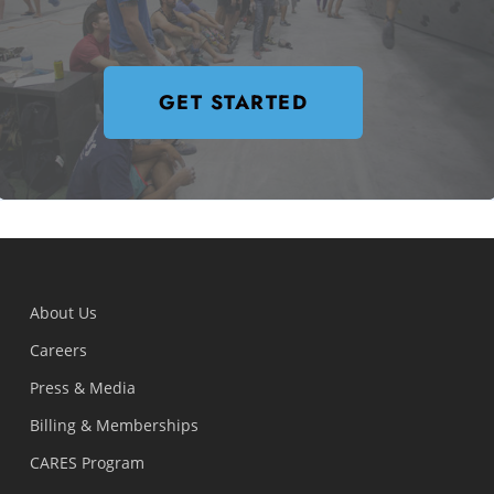
GET STARTED
About Us
Careers
Press & Media
Billing & Memberships
CARES Program