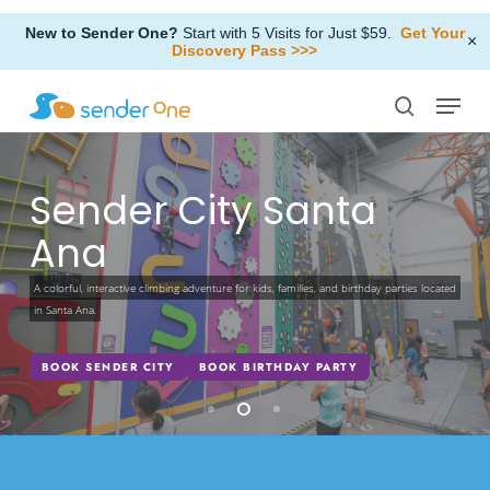
Skip
New to Sender One?
Start with 5 Visits for Just $59.
Get Your
to
×
Discovery Pass >>>
Close
main
Menu
Menu
content
search
Sender City Santa
Ana
A colorful, interactive climbing adventure for kids, families, and birthday parties located
in Santa Ana.
BOOK SENDER CITY
BOOK BIRTHDAY PARTY