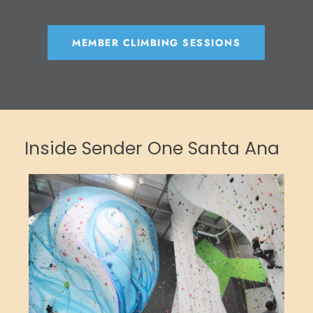
MEMBER CLIMBING SESSIONS
Inside Sender One Santa Ana