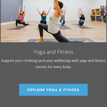
Yoga and Fitness
Support your climbing (and your wellbeing) with yoga and fitness
classes for every body.
EXPLORE YOGA & FITNESS