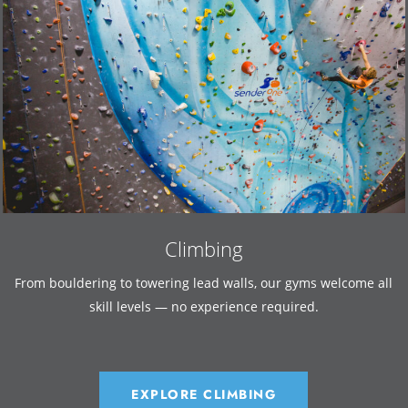
Climbing
From bouldering to towering lead walls, our gyms welcome all
skill levels — no experience required.
EXPLORE CLIMBING