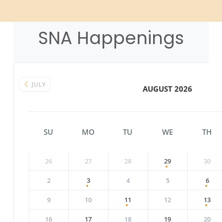
SNA Happenings
JULY
AUGUST 2026
SU
MO
TU
WE
TH
26
27
28
29
30
2
3
4
5
6
9
10
11
12
13
16
17
18
19
20