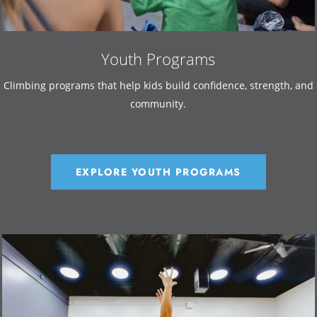
Youth Programs
Climbing programs that help kids build confidence, strength, and
community.
EXPLORE YOUTH PROGRAMS