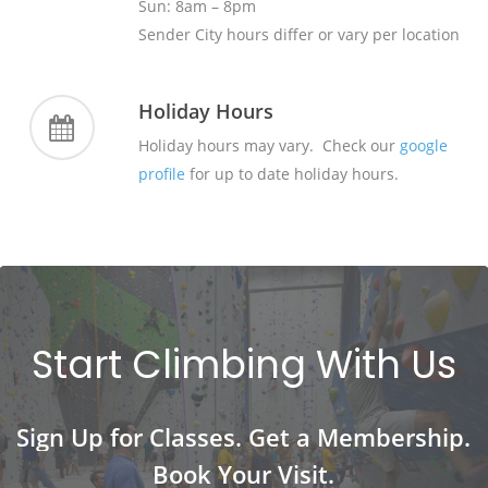
Sun: 8am – 8pm
Sender City hours differ or vary per location
Holiday Hours
Holiday hours may vary. Check our
google
profile
for up to date holiday hours.
Start
Climbing
With
Us
Sign
Up
for
Classes.
Get
a
Membership.
Book
Your
Visit.