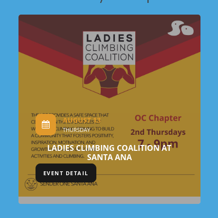
AUGUST 13
THURSDAY
LADIES CLIMBING COALITION AT
SANTA ANA
EVENT DETAIL