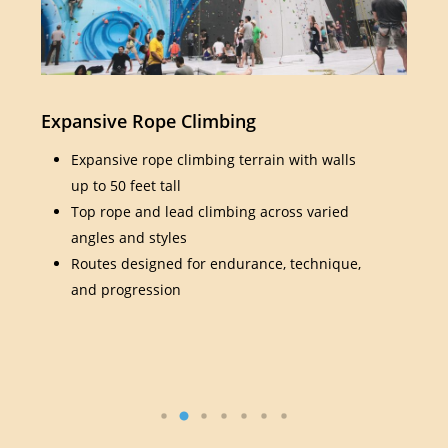
Expansive Rope Climbing
Bou
Expansive rope climbing terrain with walls
up to 50 feet tall
Top rope and lead climbing across varied
angles and styles
Routes designed for endurance, technique,
and progression