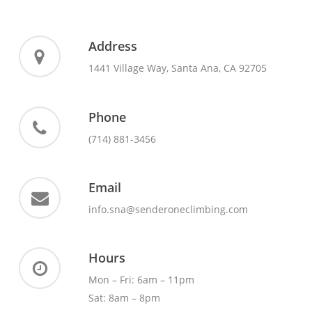
Address
1441 Village Way, Santa Ana, CA 92705
Phone
(714) 881-3456
Email
info.sna@senderoneclimbing.com
Hours
Mon – Fri: 6am – 11pm
Sat: 8am – 8pm