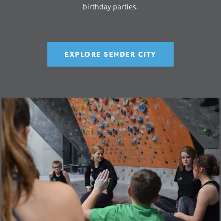
birthday parties.
EXPLORE SENDER CITY