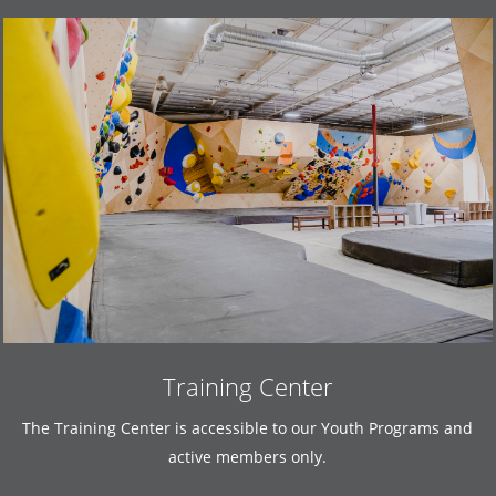
Training Center
The Training Center is accessible to our Youth Programs and
active members only.