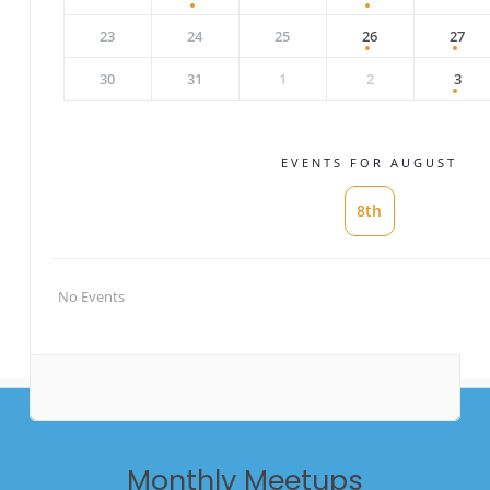
23
24
25
26
27
30
31
1
2
3
EVENTS FOR AUGUST
8th
No Events
Monthly
Meetups