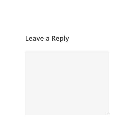
Leave a Reply