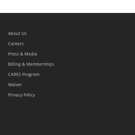
About Us
Careers
Press & Media
Billing & Memberships
CARES Program
Waiver
Privacy Policy