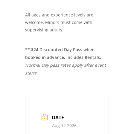
All ages and experience levels are
welcome. Minors must come with
supervising adults.
** $24 Discounted Day Pass when
booked in advance. Includes Rentals.
Normal Day pass rates apply after event
starts.
DATE
Aug 12 2026