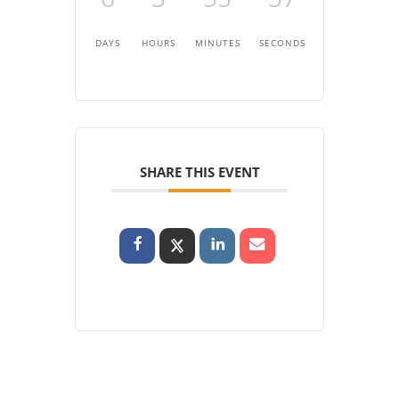
DAYS
HOURS
MINUTES
SECONDS
SHARE THIS EVENT