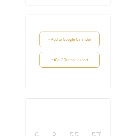
+ Add to Google Calendar
+ iCal / Outlook export
6
3
55
57