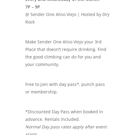
7P – 9P
@ Sender One Aliso Viejo | Hosted by Dry
Rock
Make Sender One Aliso Viejo your 3rd
Place that doesn’t require drinking. Find
the good climbing can do for you and
your community.
Free to join with day pass*, punch pass
or membership.
*Discounted Day Pass when booked in
advance. Rentals Included.
Normal Day pass rates apply after event
starts.