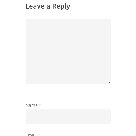
Leave a Reply
Name
*
Email
*