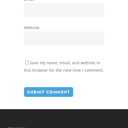
Website
Save my name, email, and website in
this browser for the next time I comment.