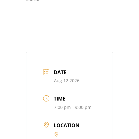
DATE
Aug 12 2026
TIME
7:00 pm - 9:00 pm
LOCATION