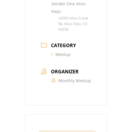
Sender One Aliso
Viejo
26505 Aliso Creek
Rd, Aliso Viejo, CA
92656
CATEGORY
Meetup
ORGANIZER
Monthly Meetup