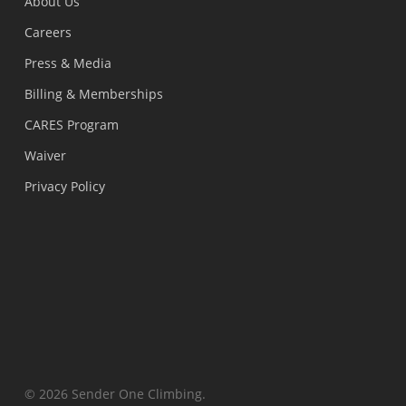
About Us
Careers
Press & Media
Billing & Memberships
CARES Program
Waiver
Privacy Policy
© 2026 Sender One Climbing.