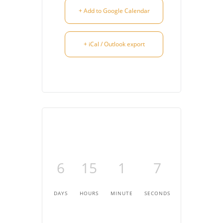
+ Add to Google Calendar
+ iCal / Outlook export
6
15
1
7
DAYS
HOURS
MINUTE
SECONDS