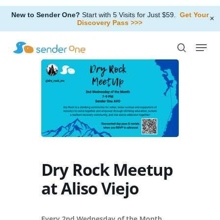
Skip
New to Sender One?
Start with 5 Visits for Just $59.
Get Your
to
×
Discovery Pass >>>
Close
main
Menu
Menu
content
search
Dry Rock Meetup
at Aliso Viejo
Every 2nd Wednesday of the Month