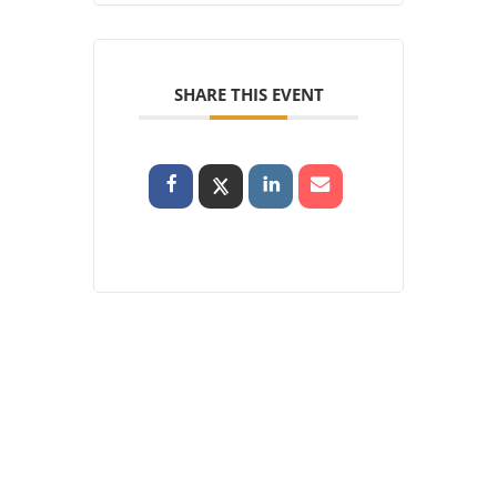
SHARE THIS EVENT