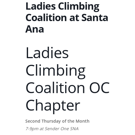
Ladies Climbing
Coalition at Santa
Ana
Ladies
Climbing
Coalition OC
Chapter
Second Thursday of the Month
7-9pm at Sender One SNA