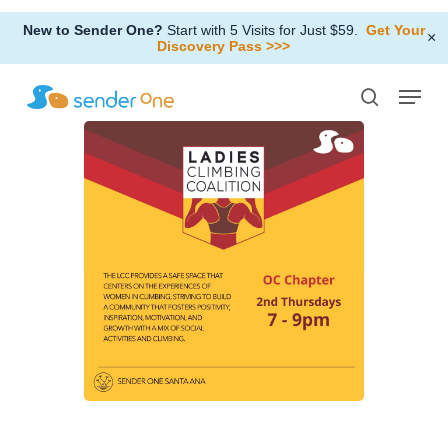
Skip
New to Sender One?
Start with 5 Visits for Just $59.
Get Your
to
×
Discovery Pass >>>
Close
main
Menu
Menu
content
search