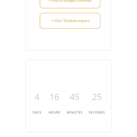
+ Add to Google Calendar
+ iCal / Outlook export
4
16
45
25
DAYS
HOURS
MINUTES
SECONDS