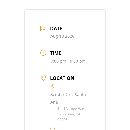
DATE
Aug 13 2026
TIME
7:00 pm - 9:00 pm
LOCATION
Sender One Santa
Ana
1441 Village Way,
Santa Ana, CA
92705