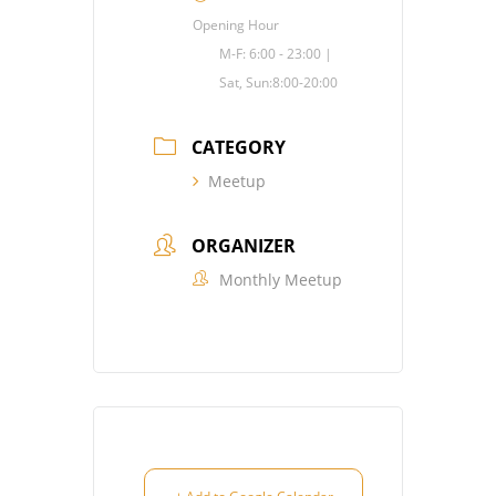
Opening Hour
M-F: 6:00 - 23:00 |
Sat, Sun:8:00-20:00
CATEGORY
Meetup
ORGANIZER
Monthly Meetup