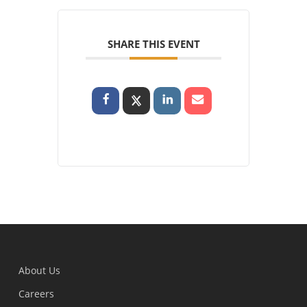
SHARE THIS EVENT
About Us
Careers