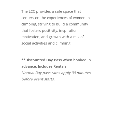
The LCC provides a safe space that
centers on the experiences of women in
climbing, striving to build a community
that fosters positivity, inspiration,
motivation, and growth with a mix of
social activities and climbing.
**Discounted Day Pass when booked in
advance. Includes Rentals.
Normal Day pass rates apply 30 minutes
before event starts.