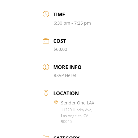
TIME
6:30 pm - 7:25 pm
COST
$60.00
MORE INFO
RSVP Here!
LOCATION
Sender One LAX
11220 Hindry Ave,
Los Angeles, CA
90045