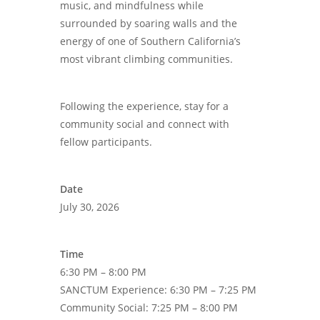
music, and mindfulness while
surrounded by soaring walls and the
energy of one of Southern California’s
most vibrant climbing communities.
Following the experience, stay for a
community social and connect with
fellow participants.
Date
July 30, 2026
Time
6:30 PM – 8:00 PM
SANCTUM Experience: 6:30 PM – 7:25 PM
Community Social: 7:25 PM – 8:00 PM