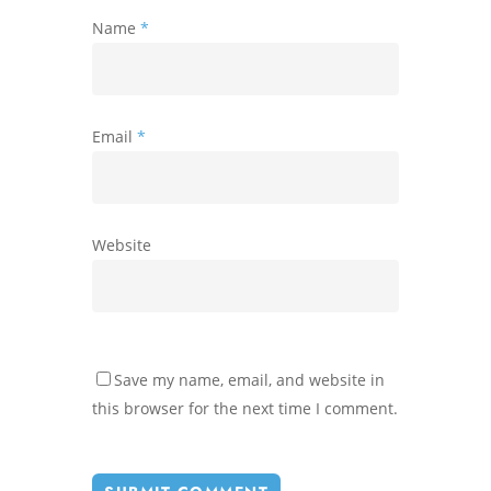
Name
*
Email
*
Website
Save my name, email, and website in
this browser for the next time I comment.