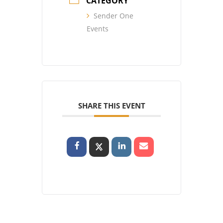
CATEGORY
Sender One
Events
SHARE THIS EVENT