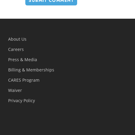
About Us
Careers
Press & Media
Billing & Memberships
CARES Program
Waiver
Privacy Policy