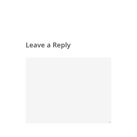
Leave a Reply