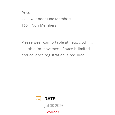
Price
FREE – Sender One Members
$60 – Non-Members
Please wear comfortable athletic clothing
suitable for movement. Space is limited
and advance registration is required.
DATE
Jul 30 2026
Expired!