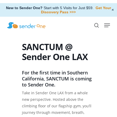
Skip
New to Sender One?
Start with 5 Visits for Just $59.
Get Your
to
×
Discovery Pass >>>
Close
main
Menu
Menu
content
search
SANCTUM @
Sender One LAX
For the first time in Southern
California, SANCTUM is coming
to Sender One.
Take in Sender One LAX from a whole
new perspective. Hosted above the
climbing floor of our flagship gym, you’ll
journey through movement, breath,