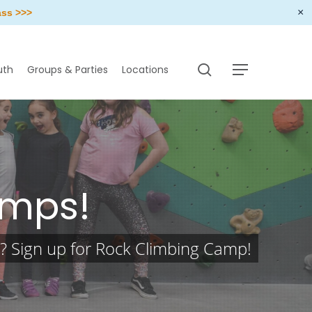
×
ass >>>
search
uth
Groups & Parties
Locations
Menu
amps!
k? Sign up for Rock Climbing Camp!