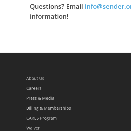
Questions? Email
info@sender.o
information!
About Us
Careers
Press & Media
Billing & Memberships
CARES Program
Waiver