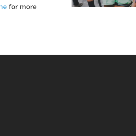
ne
for more