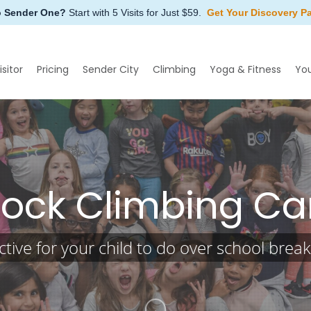
o Sender One?
Start with 5 Visits for Just $59.
Get Your Discovery P
isitor
Pricing
Sender City
Climbing
Yoga & Fitness
Yo
Rock Climbing C
tive for your child to do over school brea