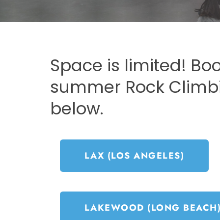
Space is limited! Bo
summer Rock Clim
below.
LAX (LOS ANGELES)
LAKEWOOD (LONG BEACH