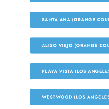
SANTA ANA (ORANGE COU
ALISO VIEJO (ORANGE CO
PLAYA VISTA (LOS ANGELE
WESTWOOD (LOS ANGELES