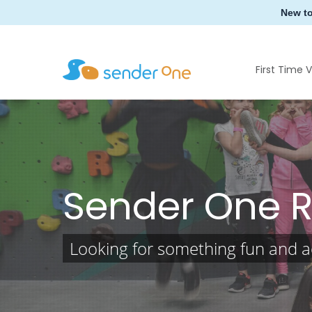
Skip
New t
to
main
content
First Time V
Sender One 
Looking for something fun and ac
Hit enter to search or ESC to close