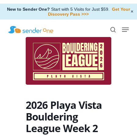
Skip
New to Sender One?
Start with 5 Visits for Just $59.
Get Your
to
×
Discovery Pass >>>
Close
main
Menu
Menu
content
search
2026 Playa Vista
Bouldering
League Week 2