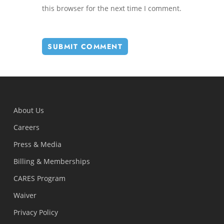
this browser for the next time I comment.
About Us
Careers
Press & Media
Billing & Memberships
CARES Program
Waiver
Privacy Policy