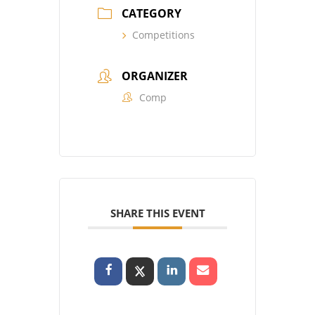
CATEGORY
Competitions
ORGANIZER
Comp
SHARE THIS EVENT