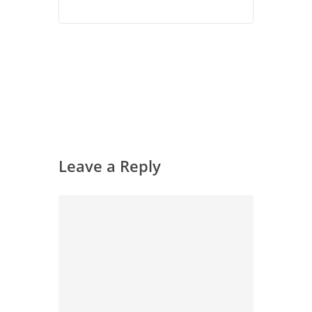
Leave a Reply