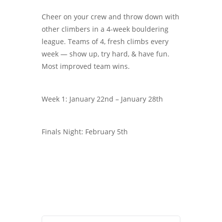
Cheer on your crew and throw down with
other climbers in a 4-week bouldering
league. Teams of 4, fresh climbs every
week — show up, try hard, & have fun.
Most improved team wins.
Week 1: January 22nd – January 28th
Finals Night: February 5th