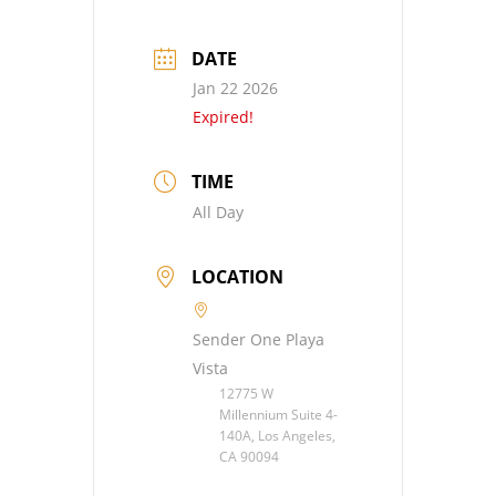
DATE
Jan 22 2026
Expired!
TIME
All Day
LOCATION
Sender One Playa
Vista
12775 W
Millennium Suite 4-
140A, Los Angeles,
CA 90094