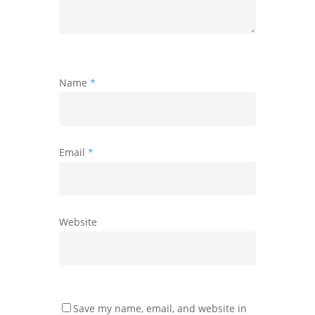
Name
*
Email
*
Website
Save my name, email, and website in