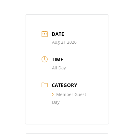
DATE
Aug 21 2026
TIME
All Day
CATEGORY
Member Guest
Day