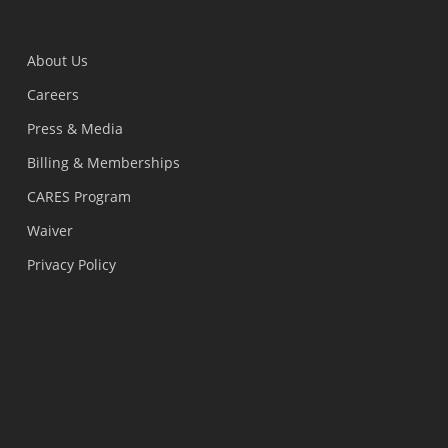
About Us
Careers
Press & Media
Billing & Memberships
CARES Program
Waiver
Privacy Policy