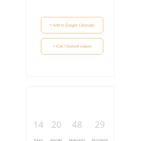
+ Add to Google Calendar
+ iCal / Outlook export
14
20
48
29
DAYS
HOURS
MINUTES
SECONDS