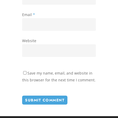
Email
*
Website
Save my name, email, and website in
this browser for the next time I comment.