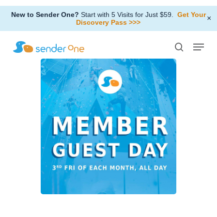
Skip
New to Sender One?
Start with 5 Visits for Just $59.
Get Your
to
×
Discovery Pass >>>
Close
main
Menu
Menu
content
search