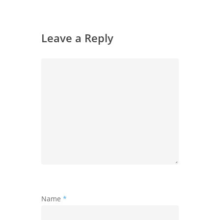
Leave a Reply
Name
*