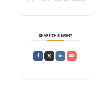
SHARE THIS EVENT