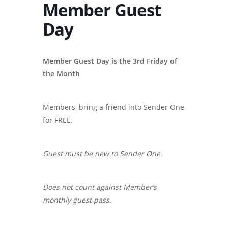
Member Guest
Day
Member Guest Day is the 3rd Friday of
the Month
Members, bring a friend into Sender One
for FREE.
Guest must be new to Sender One.
Does not count against Member’s
monthly guest pass.