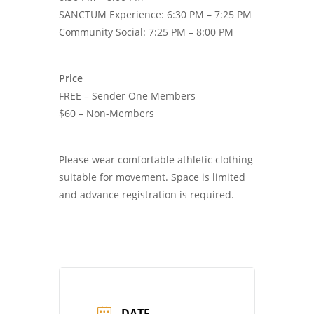
SANCTUM Experience: 6:30 PM – 7:25 PM
Community Social: 7:25 PM – 8:00 PM
Price
FREE – Sender One Members
$60 – Non-Members
Please wear comfortable athletic clothing
suitable for movement. Space is limited
and advance registration is required.
DATE