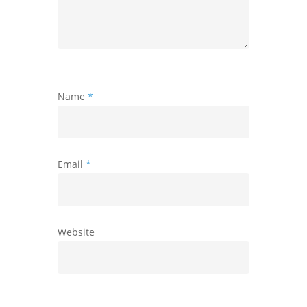
Name
*
Email
*
Website