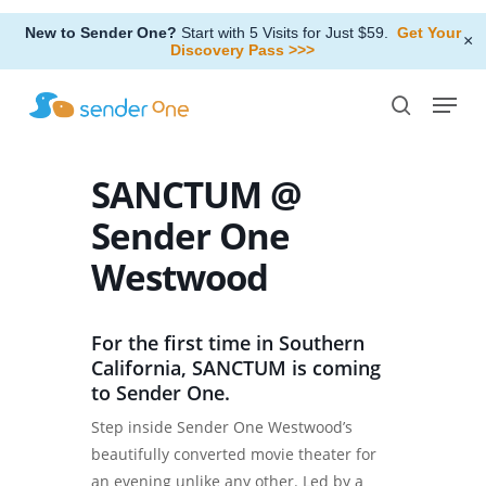
Skip
New to Sender One?
Start with 5 Visits for Just $59.
Get Your
to
×
Discovery Pass >>>
Close
main
Menu
Menu
content
search
SANCTUM @
Sender One
Westwood
For the first time in Southern
California, SANCTUM is coming
to Sender One.
Step inside Sender One Westwood’s
beautifully converted movie theater for
an evening unlike any other. Led by a