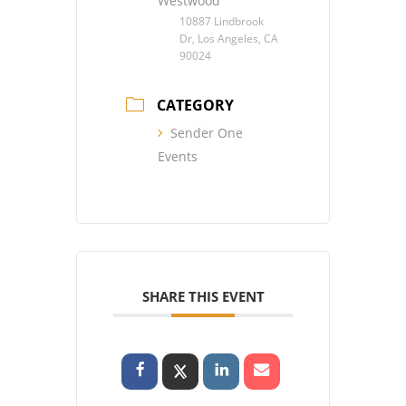
Westwood
10887 Lindbrook
Dr, Los Angeles, CA
90024
CATEGORY
Sender One
Events
SHARE THIS EVENT