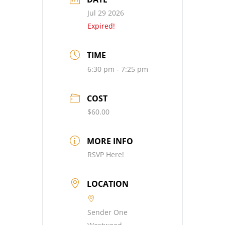
Jul 29 2026
Expired!
TIME
6:30 pm - 7:25 pm
COST
$60.00
MORE INFO
RSVP Here!
LOCATION
Sender One