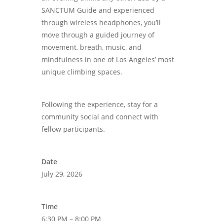
SANCTUM Guide and experienced
through wireless headphones, you’ll
move through a guided journey of
movement, breath, music, and
mindfulness in one of Los Angeles’ most
unique climbing spaces.
Following the experience, stay for a
community social and connect with
fellow participants.
Date
July 29, 2026
Time
6:30 PM – 8:00 PM