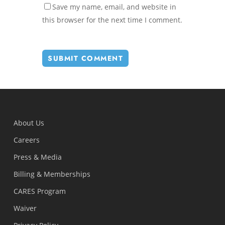
Save my name, email, and website in
this browser for the next time I comment.
About Us
Careers
Press & Media
Billing & Memberships
CARES Program
Waiver