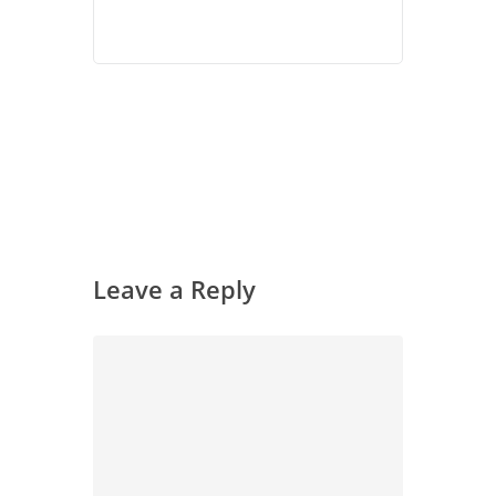
Leave a Reply