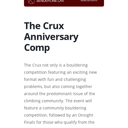
The Crux
Anniversary
Comp
The Crux not only is a bouldering
competition featuring an exciting new
format with fun and challenging
problems, but also coming together
around the predominant issue of the
climbing community. The event will
feature a community bouldering
competition, followed by an Onsight
Finals for those who qualify from the