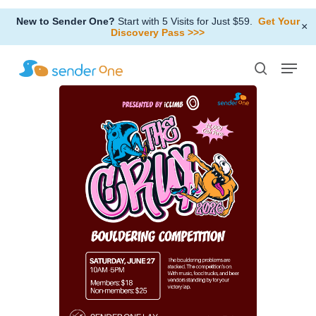
Skip
New to Sender One?
Start with 5 Visits for Just $59.
Get Your
to
×
Discovery Pass >>>
Close
main
Menu
Menu
content
search