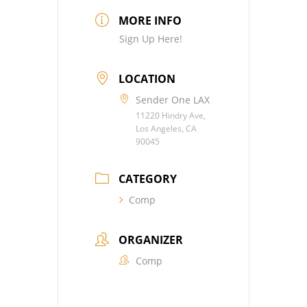
MORE INFO
Sign Up Here!
LOCATION
Sender One LAX
11220 Hindry Ave,
Los Angeles, CA
90045
CATEGORY
Comp
ORGANIZER
Comp