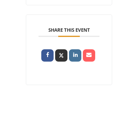
SHARE THIS EVENT