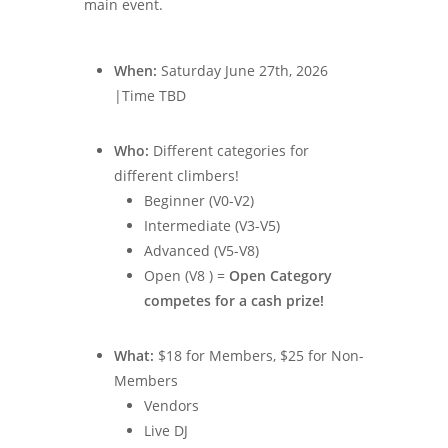
main event.
When:
Saturday June 27th, 2026
|Time TBD
Who:
Different categories for
different climbers!
Beginner (V0-V2)
Intermediate (V3-V5)
Advanced (V5-V8)
Open (V8 ) =
Open Category
competes for a cash prize!
What:
$18 for Members, $25 for Non-
Members
Vendors
Live DJ