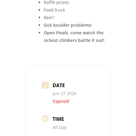
Raffle prizes
Food truck
Beer!
Sick boulder problems!
Open Finals, come watch the
sickest climbers battle it out!
DATE
Jun 27 2026
Expired!
TIME
All Day