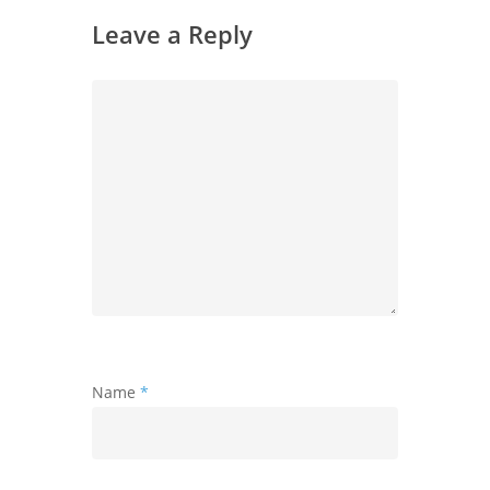
Leave a Reply
Name
*