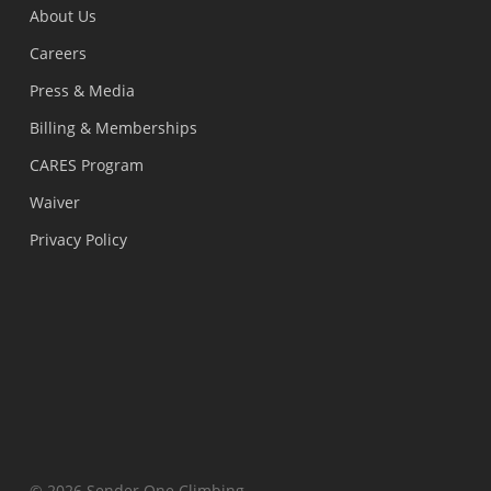
About Us
Careers
Press & Media
Billing & Memberships
CARES Program
Waiver
Privacy Policy
© 2026 Sender One Climbing.