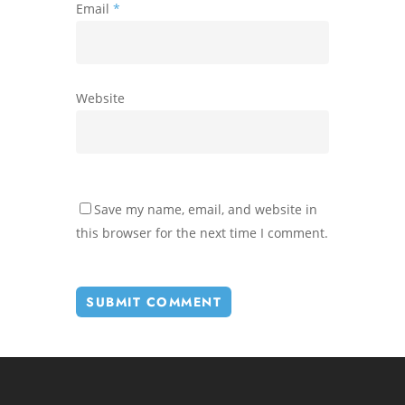
Email
*
Website
Save my name, email, and website in
this browser for the next time I comment.