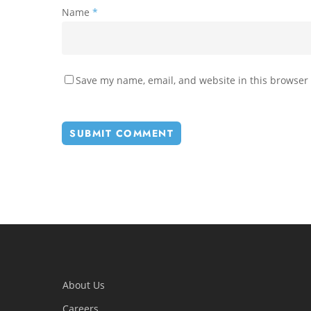
Name
*
Save my name, email, and website in this browser 
About Us
Careers