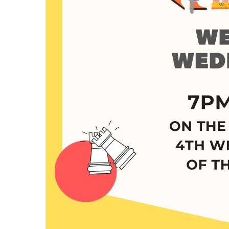
Hit enter to search or ESC to close