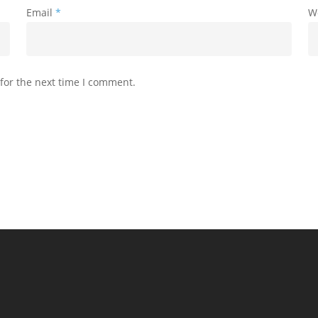
Email
*
W
for the next time I comment.