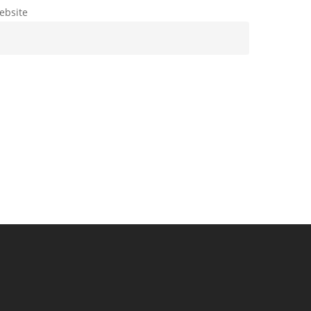
ebsite