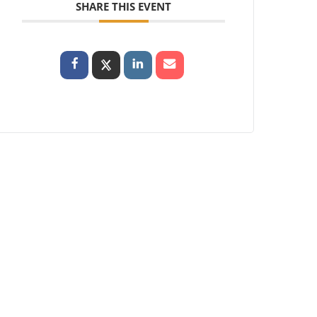
SHARE THIS EVENT