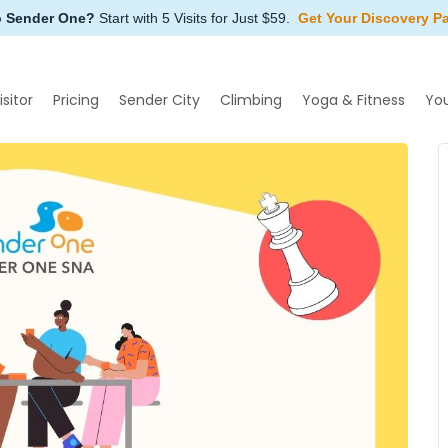
o Sender One?
Start with 5 Visits for Just $59.
Get Your Discovery P
isitor
Pricing
Sender City
Climbing
Yoga & Fitness
Yo