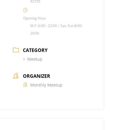
92705
Opening Hour
M-F: 6:00 - 23:00 | Sat, Sun:8:00-
20:00
CATEGORY
Meetup
ORGANIZER
Monthly Meetup