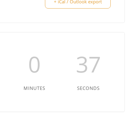
+ iCal / Outlook export
0
36
MINUTES
SECONDS