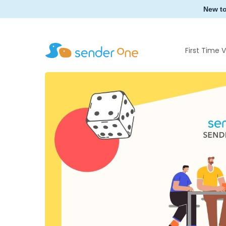
Skip
New t
to
main
content
First Time V