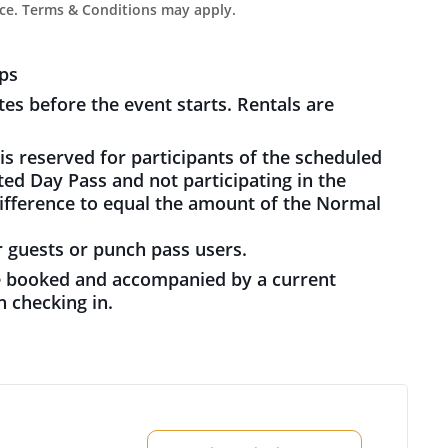
ce. Terms & Conditions may apply.
ps
es before the event starts. Rentals are
s reserved for participants of the scheduled
ed Day Pass and not participating in the
difference to equal the amount of the Normal
guests or punch pass users.
 booked and accompanied by a current
 checking in.