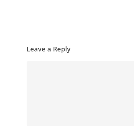
Leave a Reply