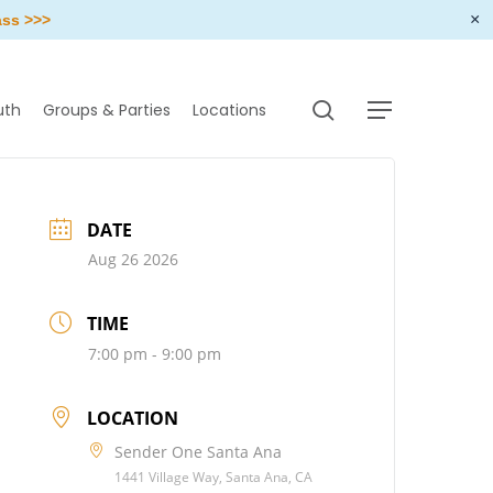
×
ass >>>
search
uth
Groups & Parties
Locations
Menu
DATE
Aug 26 2026
TIME
7:00 pm - 9:00 pm
LOCATION
Sender One Santa Ana
1441 Village Way, Santa Ana, CA