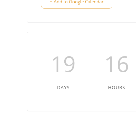
+ Add to Google Calendar
19
16
DAYS
HOURS