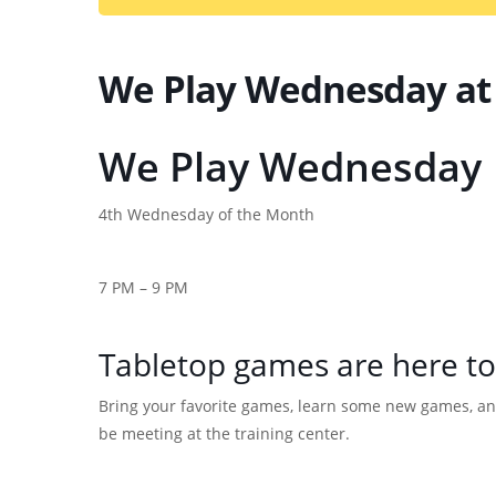
We Play Wednesday at
We Play Wednesday
4th Wednesday of the Month
7 PM – 9 PM
Tabletop games are here to
Bring your favorite games, learn some new games, an
be meeting at the training center.