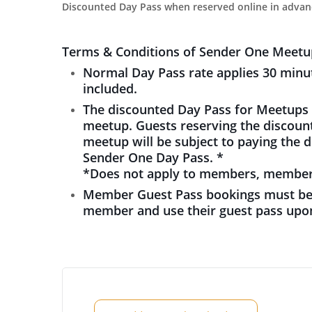
Discounted Day Pass when reserved online in advan
Terms & Conditions of Sender One Meetu
Normal Day Pass rate applies 30 minut
included.
The discounted Day Pass for Meetups i
meetup. Guests reserving the discount
meetup will be subject to paying the 
Sender One Day Pass. *
*Does not apply to members, member 
Member Guest Pass bookings must be
member and use their guest pass upon