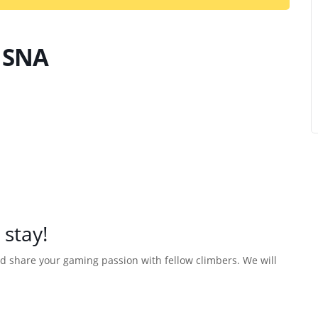
 SNA
 stay!
d share your gaming passion with fellow climbers. We will