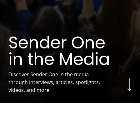
S
e
n
d
e
r
O
n
e
i
n
t
h
e
M
e
d
i
a
Discover Sender One in the media
Navigate to the next s
through interviews, articles, spotlights,
videos, and more.