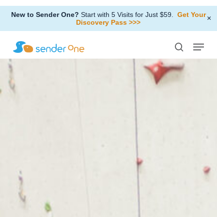
Skip
New to Sender One?
Start with 5 Visits for Just $59.
Get Your
to
×
Discovery Pass >>>
Close
main
Menu
Menu
content
search